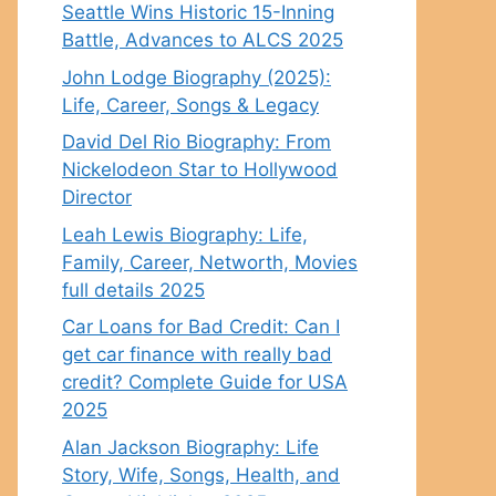
Seattle Wins Historic 15-Inning
Battle, Advances to ALCS 2025
John Lodge Biography (2025):
Life, Career, Songs & Legacy
David Del Rio Biography: From
Nickelodeon Star to Hollywood
Director
Leah Lewis Biography: Life,
Family, Career, Networth, Movies
full details 2025
Car Loans for Bad Credit: Can I
get car finance with really bad
credit? Complete Guide for USA
2025
Alan Jackson Biography: Life
Story, Wife, Songs, Health, and