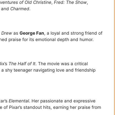
entures of Old Christine
,
Fred: The Show
,
, and
Charmed
.
 Drew
as
George Fan
, a loyal and strong friend of
ined praise for its emotional depth and humor.
lix’s
The Half of It
. The movie was a critical
f a shy teenager navigating love and friendship
xar’s
Elemental
. Her passionate and expressive
of Pixar’s standout hits, earning her praise from