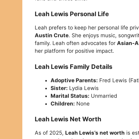
Leah Lewis Personal Life
Leah prefers to keep her personal life pr
Austin Crute
. She enjoys music, songwri
family. Leah often advocates for
Asian-A
her platform for positive impact.
Leah Lewis Family Details
Adoptive Parents:
Fred Lewis (Fat
Sister:
Lydia Lewis
Marital Status:
Unmarried
Children:
None
Leah Lewis Net Worth
As of 2025,
Leah Lewis’s net worth
is es