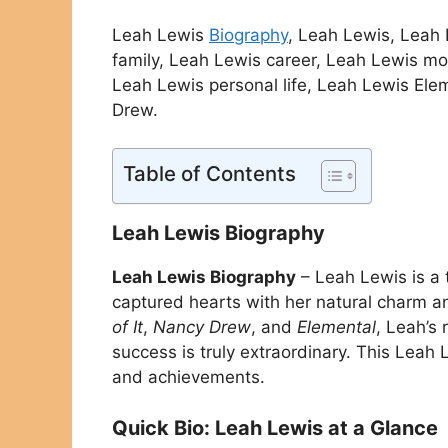
Leah Lewis
Biography
, Leah Lewis, Leah
family, Leah Lewis career, Leah Lewis mov
Leah Lewis personal life, Leah Lewis Elem
Drew.
Table of Contents
Leah Lewis Biography
Leah Lewis Biography
– Leah Lewis is a 
captured hearts with her natural charm 
of It
,
Nancy Drew
, and
Elemental
, Leah’s
success is truly extraordinary. This Leah
and achievements.
Quick Bio: Leah Lewis at a Glance