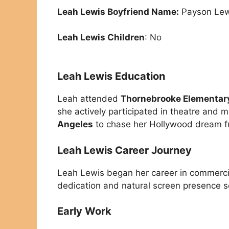
Leah Lewis Boyfriend Name:
Payson Lew
Leah Lewis Children
: No
Leah Lewis Education
Leah attended
Thornebrooke Elementar
she actively participated in theatre and m
Angeles
to chase her Hollywood dream fu
Leah Lewis Career Journey
Leah Lewis began her career in commerc
dedication and natural screen presence s
Early Work