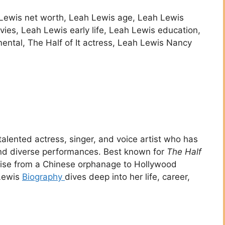
 Lewis net worth, Leah Lewis age, Leah Lewis
ies, Leah Lewis early life, Leah Lewis education,
ental, The Half of It actress, Leah Lewis Nancy
talented actress, singer, and voice artist who has
and diverse performances. Best known for
The Half
 rise from a Chinese orphanage to Hollywood
 Lewis
Biography
dives deep into her life, career,