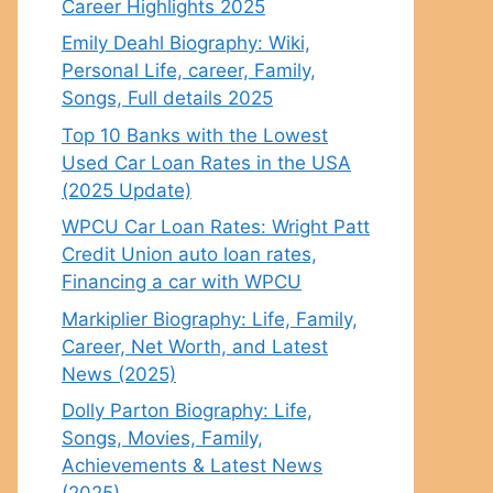
Career Highlights 2025
Emily Deahl Biography: Wiki,
Personal Life, career, Family,
Songs, Full details 2025
Top 10 Banks with the Lowest
Used Car Loan Rates in the USA
(2025 Update)
WPCU Car Loan Rates: Wright Patt
Credit Union auto loan rates,
Financing a car with WPCU
Markiplier Biography: Life, Family,
Career, Net Worth, and Latest
News (2025)
Dolly Parton Biography: Life,
Songs, Movies, Family,
Achievements & Latest News