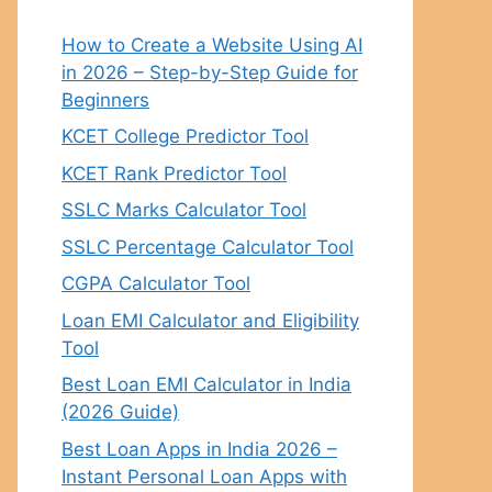
How to Create a Website Using AI
in 2026 – Step-by-Step Guide for
Beginners
KCET College Predictor Tool
KCET Rank Predictor Tool
SSLC Marks Calculator Tool
SSLC Percentage Calculator Tool
CGPA Calculator Tool
Loan EMI Calculator and Eligibility
Tool
Best Loan EMI Calculator in India
(2026 Guide)
Best Loan Apps in India 2026 –
Instant Personal Loan Apps with