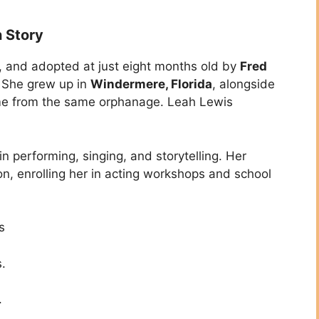
n Story
, and adopted at just eight months old by
Fred
. She grew up in
Windermere, Florida
, alongside
e from the same orphanage. Leah Lewis
 performing, singing, and storytelling. Her
n, enrolling her in acting workshops and school
s
.
.