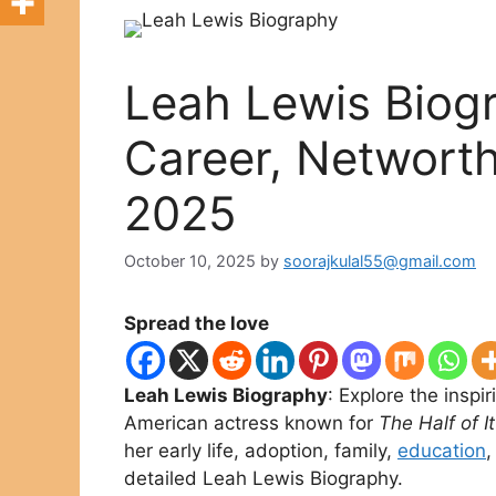
Leah Lewis Biogr
Career, Networth,
2025
October 10, 2025
by
soorajkulal55@gmail.com
Spread the love
Leah Lewis Biography
: Explore the inspi
American actress known for
The Half of It
her early life, adoption, family,
education
,
detailed Leah Lewis Biography.