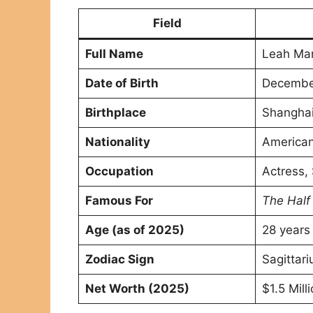
Field
Full Name
Leah Mar
Date of Birth
Decembe
Birthplace
Shanghai
Nationality
America
Occupation
Actress, 
Famous For
The Half 
Age (as of 2025)
28 years
Zodiac Sign
Sagittari
Net Worth (2025)
$1.5 Mill