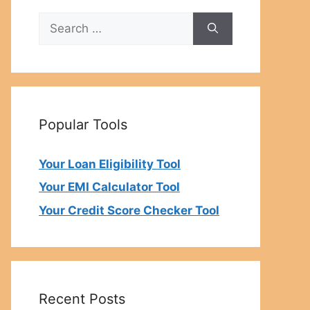
Search
for:
Popular Tools
Your Loan Eligibility Tool
Your EMI Calculator Tool
Your Credit Score Checker Tool
Recent Posts