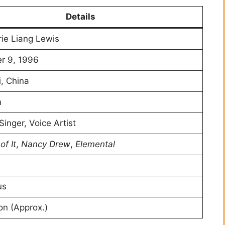
Details
ie Liang Lewis
r 9, 1996
, China
n
Singer, Voice Artist
of It
,
Nancy Drew
,
Elemental
us
ion (Approx.)