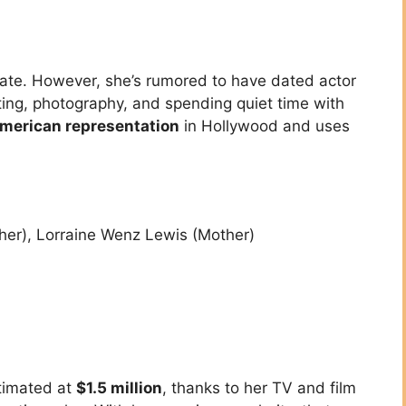
ivate. However, she’s rumored to have dated actor
ting, photography, and spending quiet time with
merican representation
in Hollywood and uses
her), Lorraine Wenz Lewis (Mother)
timated at
$1.5 million
, thanks to her TV and film