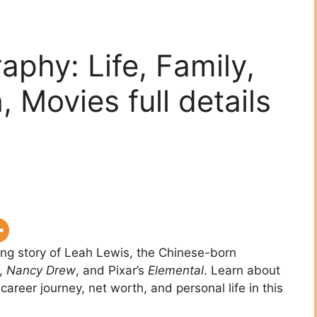
aphy: Life, Family,
 Movies full details
ring story of Leah Lewis, the Chinese-born
,
Nancy Drew
, and Pixar’s
Elemental
. Learn about
 career journey, net worth, and personal life in this