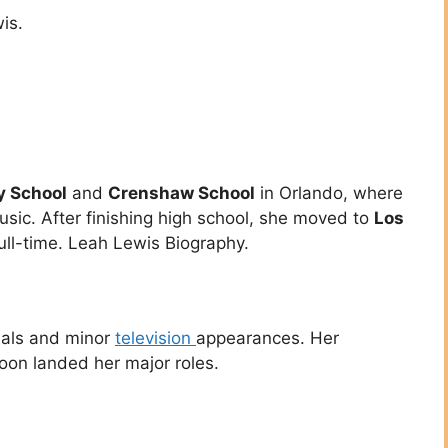
is.
y School
and
Crenshaw School
in Orlando, where
usic. After finishing high school, she moved to
Los
ll-time. Leah Lewis Biography.
ials and minor
television
appearances. Her
oon landed her major roles.