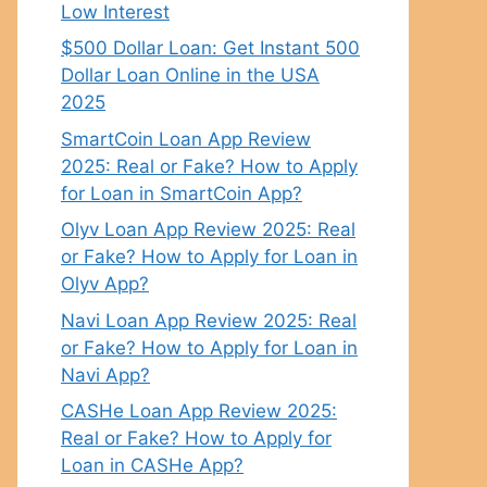
Low Interest
$500 Dollar Loan: Get Instant 500
Dollar Loan Online in the USA
2025
SmartCoin Loan App Review
2025: Real or Fake? How to Apply
for Loan in SmartCoin App?
Olyv Loan App Review 2025: Real
or Fake? How to Apply for Loan in
Olyv App?
Navi Loan App Review 2025: Real
or Fake? How to Apply for Loan in
Navi App?
CASHe Loan App Review 2025:
Real or Fake? How to Apply for
Loan in CASHe App?