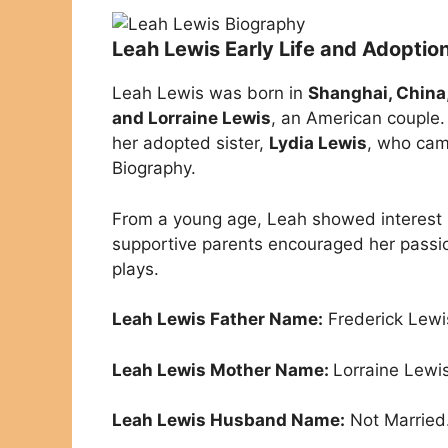
Leah Lewis Early Life and Adoptio
Leah Lewis was born in
Shanghai, China
and Lorraine Lewis
, an American couple
her adopted sister,
Lydia Lewis
, who cam
Biography.
From a young age, Leah showed interest in
supportive parents encouraged her passio
plays.
Leah Lewis Father Name:
Frederick Lewi
Leah Lewis Mother Name:
Lorraine Lewis
Leah Lewis Husband Name:
Not Married