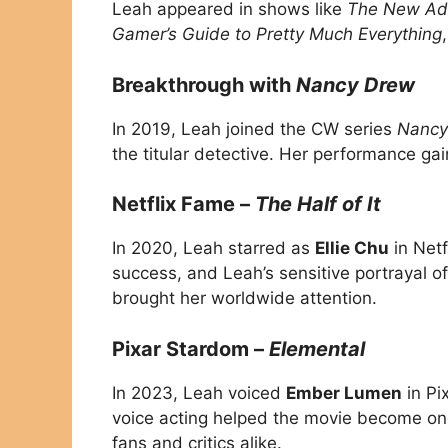
Leah appeared in shows like
The New Adv
Gamer’s Guide to Pretty Much Everything
Breakthrough with
Nancy Drew
In 2019, Leah joined the CW series
Nancy
the titular detective. Her performance ga
Netflix Fame –
The Half of It
In 2020, Leah starred as
Ellie Chu
in Netf
success, and Leah’s sensitive portrayal o
brought her worldwide attention.
Pixar Stardom –
Elemental
In 2023, Leah voiced
Ember Lumen
in Pi
voice acting helped the movie become one 
fans and critics alike.