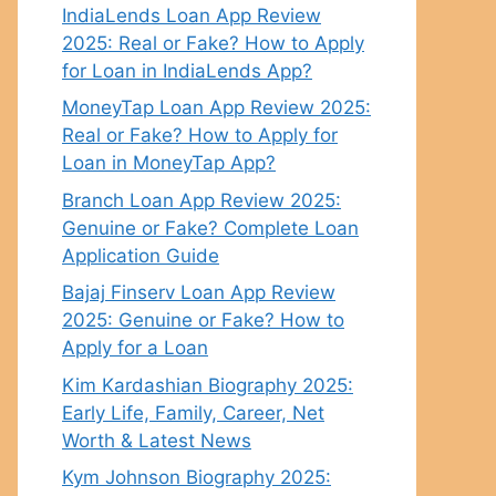
IndiaLends Loan App Review
2025: Real or Fake? How to Apply
for Loan in IndiaLends App?
MoneyTap Loan App Review 2025:
Real or Fake? How to Apply for
Loan in MoneyTap App?
Branch Loan App Review 2025:
Genuine or Fake? Complete Loan
Application Guide
Bajaj Finserv Loan App Review
2025: Genuine or Fake? How to
Apply for a Loan
Kim Kardashian Biography 2025:
Early Life, Family, Career, Net
Worth & Latest News
Kym Johnson Biography 2025: