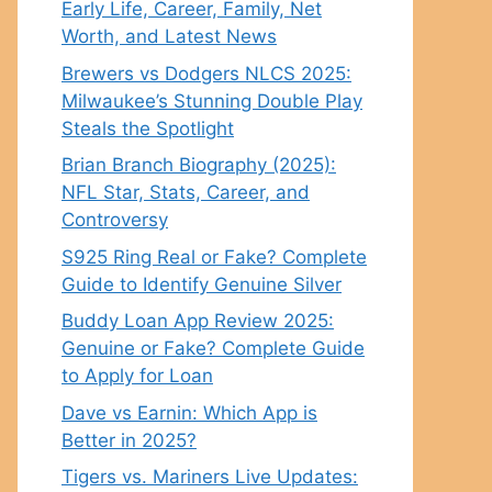
Early Life, Career, Family, Net
Worth, and Latest News
Brewers vs Dodgers NLCS 2025:
Milwaukee’s Stunning Double Play
Steals the Spotlight
Brian Branch Biography (2025):
NFL Star, Stats, Career, and
Controversy
S925 Ring Real or Fake? Complete
Guide to Identify Genuine Silver
Buddy Loan App Review 2025:
Genuine or Fake? Complete Guide
to Apply for Loan
Dave vs Earnin: Which App is
Better in 2025?
Tigers vs. Mariners Live Updates: