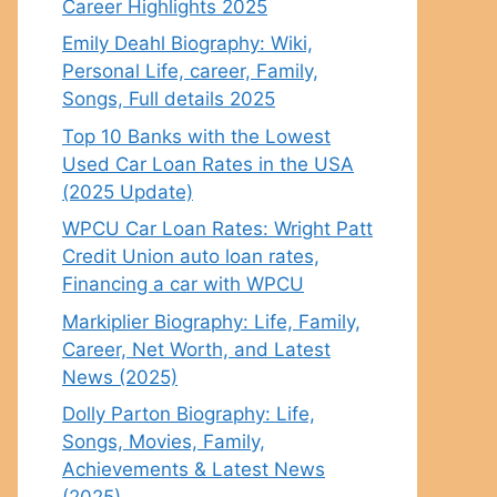
Career Highlights 2025
Emily Deahl Biography: Wiki,
Personal Life, career, Family,
Songs, Full details 2025
Top 10 Banks with the Lowest
Used Car Loan Rates in the USA
(2025 Update)
WPCU Car Loan Rates: Wright Patt
Credit Union auto loan rates,
Financing a car with WPCU
Markiplier Biography: Life, Family,
Career, Net Worth, and Latest
News (2025)
Dolly Parton Biography: Life,
Songs, Movies, Family,
Achievements & Latest News