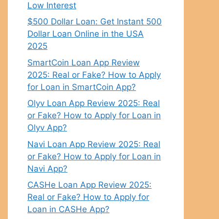
Low Interest
$500 Dollar Loan: Get Instant 500
Dollar Loan Online in the USA
2025
SmartCoin Loan App Review
2025: Real or Fake? How to Apply
for Loan in SmartCoin App?
Olyv Loan App Review 2025: Real
or Fake? How to Apply for Loan in
Olyv App?
Navi Loan App Review 2025: Real
or Fake? How to Apply for Loan in
Navi App?
CASHe Loan App Review 2025:
Real or Fake? How to Apply for
Loan in CASHe App?