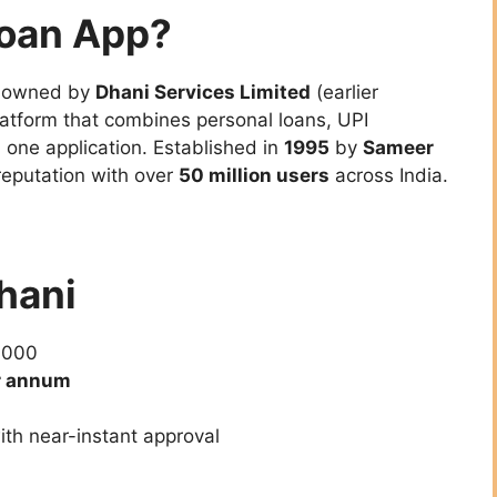
Loan App?
, owned by
Dhani Services Limited
(earlier
 platform that combines personal loans, UPI
 one application. Established in
1995
by
Sameer
reputation with over
50 million users
across India.
Dhani
,000
r annum
ith near-instant approval