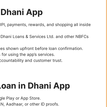
e Dhani App
UPI, payments, rewards, and shopping all inside
: Dhani Loans & Services Ltd. and other NBFCs
rges shown upfront before loan confirmation.
 for using the app’s services.
ccountability and customer trust.
Loan in Dhani App
le Play or App Store.
N, Aadhaar, or other ID proofs.