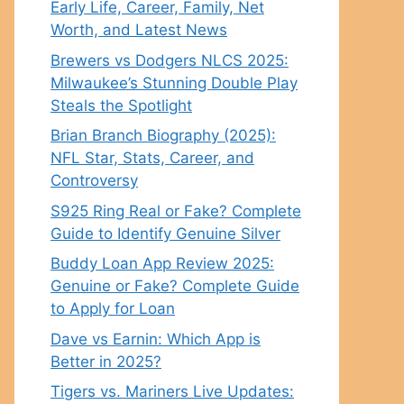
Early Life, Career, Family, Net
Worth, and Latest News
Brewers vs Dodgers NLCS 2025:
Milwaukee’s Stunning Double Play
Steals the Spotlight
Brian Branch Biography (2025):
NFL Star, Stats, Career, and
Controversy
S925 Ring Real or Fake? Complete
Guide to Identify Genuine Silver
Buddy Loan App Review 2025:
Genuine or Fake? Complete Guide
to Apply for Loan
Dave vs Earnin: Which App is
Better in 2025?
Tigers vs. Mariners Live Updates: