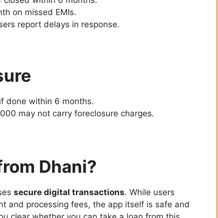
nth on missed EMIs.
ers report delays in response.
sure
if done within 6 months.
000 may not carry foreclosure charges.
 from Dhani?
ses
secure digital transactions
. While users
 and processing fees, the app itself is safe and
ou clear whether you can take a loan from this