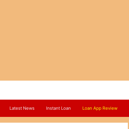
Latest News
Instant Loan
Loan App Review