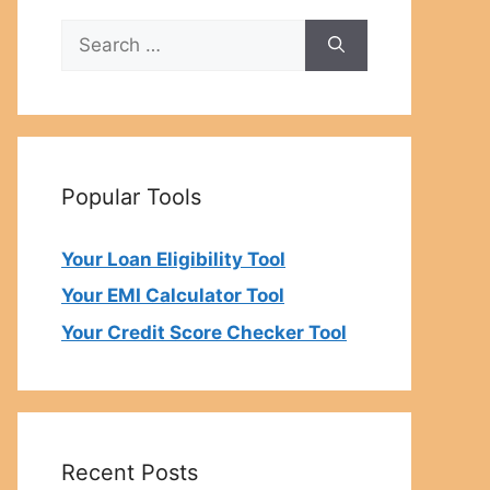
Search
for:
Popular Tools
Your Loan Eligibility Tool
Your EMI Calculator Tool
Your Credit Score Checker Tool
Recent Posts