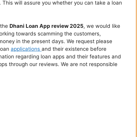
. This will assure you whether you can take a loan
 the
Dhani Loan App review 2025
, we would like
working towards scamming the customers,
 money in the present days. We request please
 loan
applications
and their existence before
rmation regarding loan apps and their features and
apps through our reviews. We are not responsible