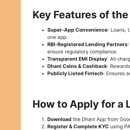
Key Features of th
Super-App Convenience
: Loans, 
one app.
RBI-Registered Lending Partners
ensure regulatory compliance.
Transparent EMI Display
: All cha
Dhani Coins & Cashback
: Rewards
Publicly Listed Fintech
: Ensures a
How to Apply for a 
Download
the Dhani App from Goog
Register & Complete KYC
using PA