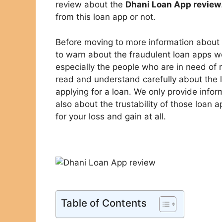
review about the
Dhani Loan App review
from this loan app or not.
Before moving to more information about
to warn about the fraudulent loan apps 
especially the people who are in need of
read and understand carefully about the
applying for a loan. We only provide info
also about the trustability of those loan 
for your loss and gain at all.
Table of Contents