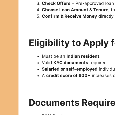
Check Offers
– Pre-approved loan 
Choose Loan Amount & Tenure
, t
Confirm & Receive Money
directly
Eligibility to Apply
Must be an
Indian resident
.
Valid
KYC documents
required.
Salaried or self-employed
individu
A
credit score of 600+
increases c
Documents Requir