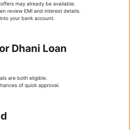
offers may already be available.
hen review EMI and interest details.
 into your bank account.
 for Dhani Loan
als are both eligible.
hances of quick approval.
ed