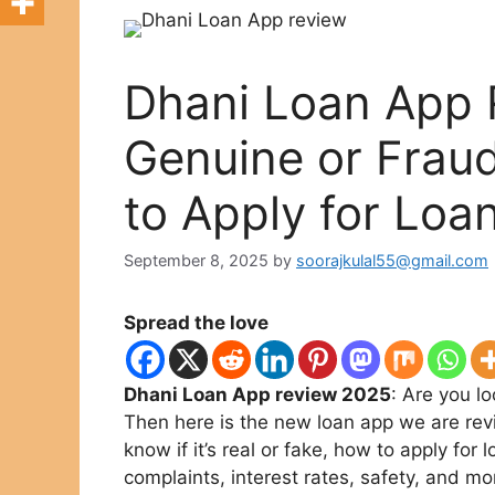
Dhani Loan App 
Genuine or Frau
to Apply for Loa
September 8, 2025
by
soorajkulal55@gmail.com
Spread the love
Dhani Loan App review 2025
: Are you l
Then here is the new loan app we are re
know if it’s real or fake, how to apply for l
complaints, interest rates, safety, and mo