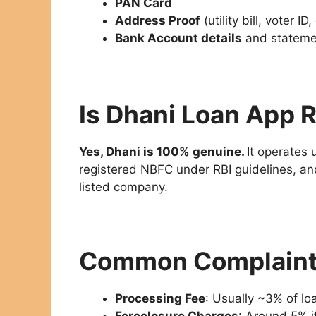
PAN Card
Address Proof
(utility bill, voter ID,
Bank Account details
and stateme
Is Dhani Loan App R
Yes, Dhani is 100% genuine.
It operates
registered NBFC under RBI guidelines, and
listed company.
Common Complaints
Processing Fee
: Usually ~3% of l
Foreclosure Charges
: Around 5% i