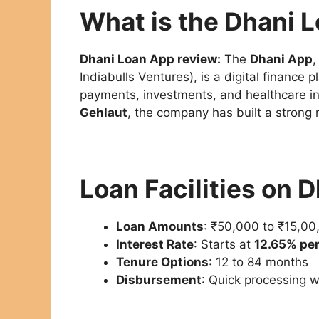
What is the Dhani 
Dhani Loan App review:
The
Dhani App
Indiabulls Ventures), is a digital finance
payments, investments, and healthcare in
Gehlaut
, the company has built a strong 
Loan Facilities on 
Loan Amounts
: ₹50,000 to ₹15,00
Interest Rate
: Starts at
12.65% pe
Tenure Options
: 12 to 84 months
Disbursement
: Quick processing w