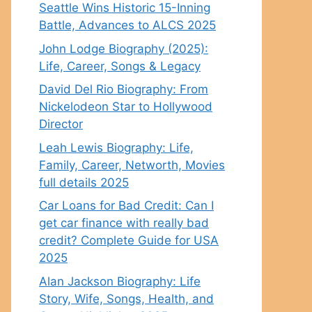
Seattle Wins Historic 15-Inning
Battle, Advances to ALCS 2025
John Lodge Biography (2025):
Life, Career, Songs & Legacy
David Del Rio Biography: From
Nickelodeon Star to Hollywood
Director
Leah Lewis Biography: Life,
Family, Career, Networth, Movies
full details 2025
Car Loans for Bad Credit: Can I
get car finance with really bad
credit? Complete Guide for USA
2025
Alan Jackson Biography: Life
Story, Wife, Songs, Health, and