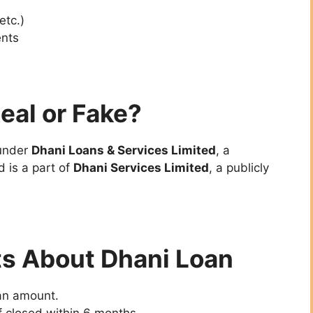
 etc.)
nts
eal or Fake?
 under
Dhani Loans & Services Limited
, a
 is a part of
Dhani Services Limited
, a publicly
 About Dhani Loan
oan amount.
f closed within 6 months.