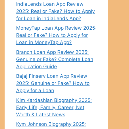
IndiaLends Loan App Review
2025: Real or Fake? How to Apply
for Loan in IndiaLends App?
MoneyTap Loan App Review 2025:
Real or Fake? How to Apply for
Loan in MoneyTap App?
Branch Loan App Review 2025:
Genuine or Fake? Complete Loan
Application Guide
Bajaj Finserv Loan App Review
2025: Genuine or Fake? How to
Apply for a Loan
Kim Kardashian Biography 2025:
Early Life, Family, Career, Net
Worth & Latest News
Kym Johnson Biography 2025: