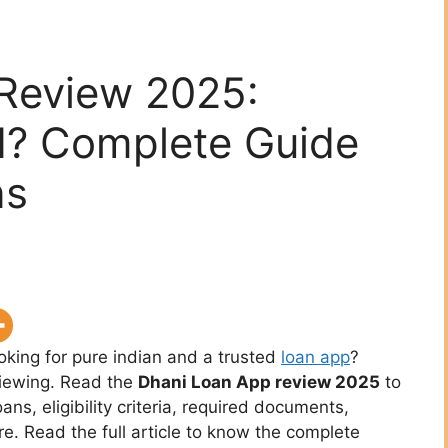
Review 2025:
d? Complete Guide
ns
ooking for pure indian and a trusted
loan app
?
viewing. Read the
Dhani Loan App review 2025
to
oans, eligibility criteria, required documents,
re. Read the full article to know the complete