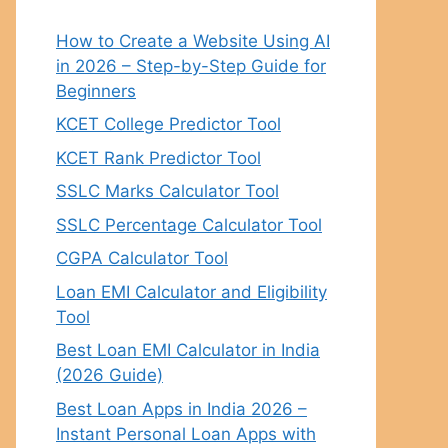
How to Create a Website Using AI
in 2026 – Step-by-Step Guide for
Beginners
KCET College Predictor Tool
KCET Rank Predictor Tool
SSLC Marks Calculator Tool
SSLC Percentage Calculator Tool
CGPA Calculator Tool
Loan EMI Calculator and Eligibility
Tool
Best Loan EMI Calculator in India
(2026 Guide)
Best Loan Apps in India 2026 –
Instant Personal Loan Apps with