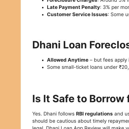
Late Payment Penalty
: 3% per mo
Customer Service Issues
: Some us
Dhani Loan Foreclo
Allowed Anytime
– but fees apply 
Some small-ticket loans under ₹20,
Is It Safe to Borrow
Yes. Dhani follows
RBI regulations
and u
should be cautious about timely repayment
legal. Dhani Loan App Review will make y