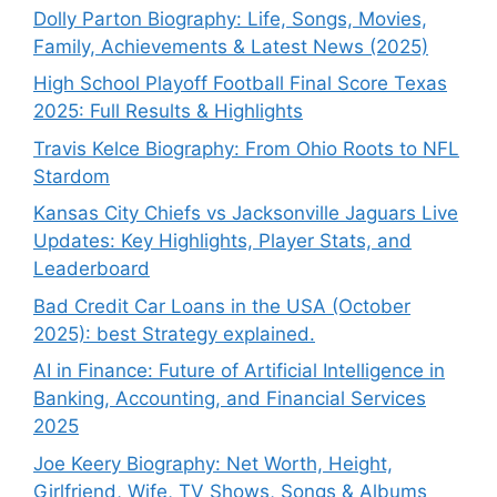
Dolly Parton Biography: Life, Songs, Movies,
Family, Achievements & Latest News (2025)
High School Playoff Football Final Score Texas
2025: Full Results & Highlights
Travis Kelce Biography: From Ohio Roots to NFL
Stardom
Kansas City Chiefs vs Jacksonville Jaguars Live
Updates: Key Highlights, Player Stats, and
Leaderboard
Bad Credit Car Loans in the USA (October
2025): best Strategy explained.
AI in Finance: Future of Artificial Intelligence in
Banking, Accounting, and Financial Services
2025
Joe Keery Biography: Net Worth, Height,
Girlfriend, Wife, TV Shows, Songs & Albums