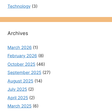
Technology
(3)
Archives
March 2026
(1)
February 2026
(8)
October 2025
(46)
September 2025
(27)
August 2025
(14)
July 2025
(2)
April 2025
(2)
March 2025
(6)