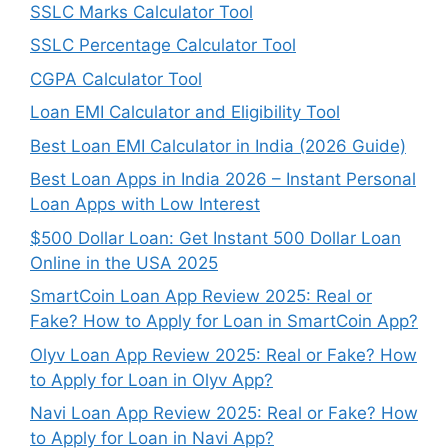
SSLC Marks Calculator Tool
SSLC Percentage Calculator Tool
CGPA Calculator Tool
Loan EMI Calculator and Eligibility Tool
Best Loan EMI Calculator in India (2026 Guide)
Best Loan Apps in India 2026 – Instant Personal
Loan Apps with Low Interest
$500 Dollar Loan: Get Instant 500 Dollar Loan
Online in the USA 2025
SmartCoin Loan App Review 2025: Real or
Fake? How to Apply for Loan in SmartCoin App?
Olyv Loan App Review 2025: Real or Fake? How
to Apply for Loan in Olyv App?
Navi Loan App Review 2025: Real or Fake? How
to Apply for Loan in Navi App?