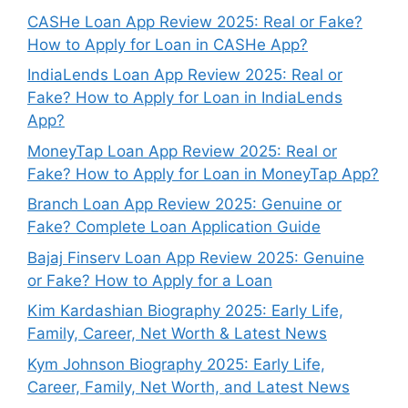
CASHe Loan App Review 2025: Real or Fake?
How to Apply for Loan in CASHe App?
IndiaLends Loan App Review 2025: Real or
Fake? How to Apply for Loan in IndiaLends
App?
MoneyTap Loan App Review 2025: Real or
Fake? How to Apply for Loan in MoneyTap App?
Branch Loan App Review 2025: Genuine or
Fake? Complete Loan Application Guide
Bajaj Finserv Loan App Review 2025: Genuine
or Fake? How to Apply for a Loan
Kim Kardashian Biography 2025: Early Life,
Family, Career, Net Worth & Latest News
Kym Johnson Biography 2025: Early Life,
Career, Family, Net Worth, and Latest News