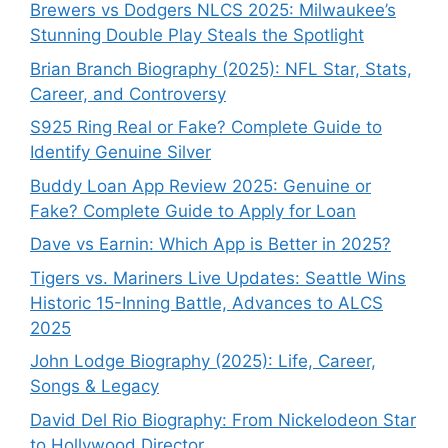
Brewers vs Dodgers NLCS 2025: Milwaukee’s
Stunning Double Play Steals the Spotlight
Brian Branch Biography (2025): NFL Star, Stats,
Career, and Controversy
S925 Ring Real or Fake? Complete Guide to
Identify Genuine Silver
Buddy Loan App Review 2025: Genuine or
Fake? Complete Guide to Apply for Loan
Dave vs Earnin: Which App is Better in 2025?
Tigers vs. Mariners Live Updates: Seattle Wins
Historic 15-Inning Battle, Advances to ALCS
2025
John Lodge Biography (2025): Life, Career,
Songs & Legacy
David Del Rio Biography: From Nickelodeon Star
to Hollywood Director