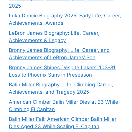
2025
Luka Doncic Biography 2025: Early Life, Career,
Achievements, Awards
LeBron James Biography: Life, Career,
Achievements & Legacy
Bronny James Biography: Life, Career, and
Achievements of LeBron James’ Son
Bronny James Shines Despite Lakers’ 103-81
Loss to Phoenix Suns in Preseason
Balin Miller Biography: Life, Climbing Career,
Achievements, and Tragedy 2025
American Climber Balin Miller Dies at 23 While
Climbing El Capitan
Balin Miller Fall: American Climber Balin Miller
Dies Aged 23 While Scaling El Capitan