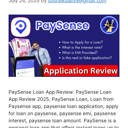
July 24, 2025
by
soorajkulal55@gmail.com
PaySense Loan App Review: PaySense Loan
App Review 2025, PaySense Loan, Loan from
Paysense app, paysense loan application, apply
for loan on paysense, paysense emi, paysense
interest, paysense loan amount. PaySense is a
personal loan app that offers instant loans up to