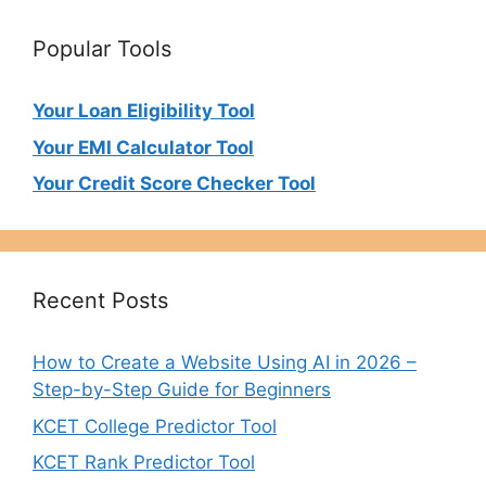
Popular Tools
Your Loan Eligibility Tool
Your EMI Calculator Tool
Your Credit Score Checker Tool
Recent Posts
How to Create a Website Using AI in 2026 –
Step-by-Step Guide for Beginners
KCET College Predictor Tool
KCET Rank Predictor Tool