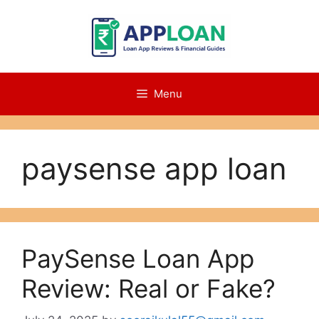
Skip
to
content
Menu
paysense app loan
PaySense Loan App
Review: Real or Fake?