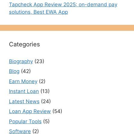
Tapcheck App Review 2025: on-demand pay
solutions, Best EWA App
Categories
Biography
(23)
Blog
(42)
Earn Money
(2)
Instant Loan
(13)
Latest News
(24)
Loan App Review
(54)
Popular Tools
(5)
Software
(2)