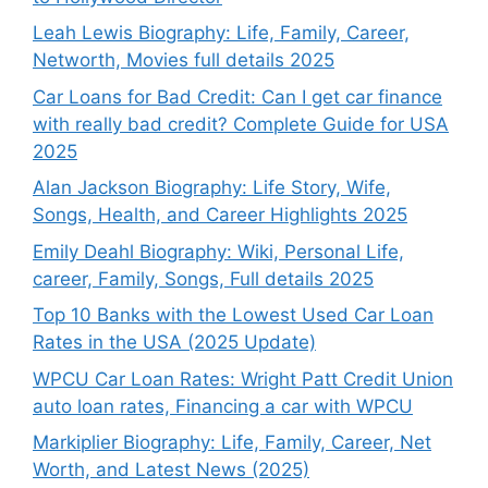
Leah Lewis Biography: Life, Family, Career,
Networth, Movies full details 2025
Car Loans for Bad Credit: Can I get car finance
with really bad credit? Complete Guide for USA
2025
Alan Jackson Biography: Life Story, Wife,
Songs, Health, and Career Highlights 2025
Emily Deahl Biography: Wiki, Personal Life,
career, Family, Songs, Full details 2025
Top 10 Banks with the Lowest Used Car Loan
Rates in the USA (2025 Update)
WPCU Car Loan Rates: Wright Patt Credit Union
auto loan rates, Financing a car with WPCU
Markiplier Biography: Life, Family, Career, Net
Worth, and Latest News (2025)