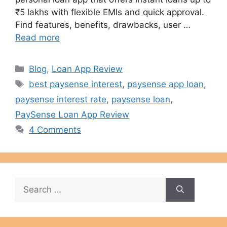
₹5 lakhs with flexible EMIs and quick approval.
Find features, benefits, drawbacks, user …
Read more
Categories
Blog
,
Loan App Review
Tags
best paysense interest
,
paysense app loan
,
paysense interest rate
,
paysense loan
,
PaySense Loan App Review
4 Comments
Search
for: