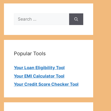
Search
for:
Popular Tools
Your Loan Eligibility Tool
Your EMI Calculator Tool
Your Credit Score Checker Tool