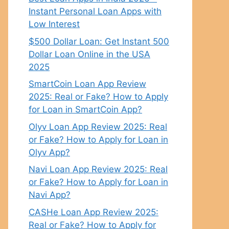
Instant Personal Loan Apps with
Low Interest
$500 Dollar Loan: Get Instant 500
Dollar Loan Online in the USA
2025
SmartCoin Loan App Review
2025: Real or Fake? How to Apply
for Loan in SmartCoin App?
Olyv Loan App Review 2025: Real
or Fake? How to Apply for Loan in
Olyv App?
Navi Loan App Review 2025: Real
or Fake? How to Apply for Loan in
Navi App?
CASHe Loan App Review 2025:
Real or Fake? How to Apply for