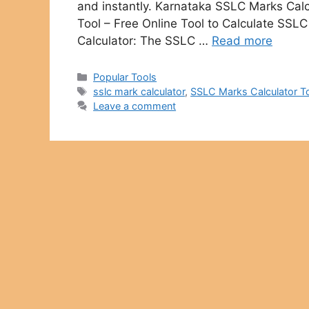
and instantly. Karnataka SSLC Marks Calc
Tool – Free Online Tool to Calculate SS
Calculator: The SSLC …
Read more
Categories
Popular Tools
Tags
sslc mark calculator
,
SSLC Marks Calculator T
Leave a comment