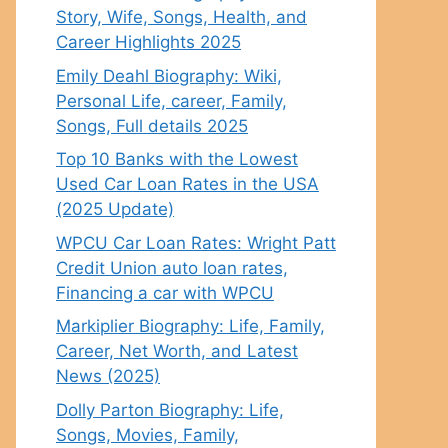
Story, Wife, Songs, Health, and
Career Highlights 2025
Emily Deahl Biography: Wiki,
Personal Life, career, Family,
Songs, Full details 2025
Top 10 Banks with the Lowest
Used Car Loan Rates in the USA
(2025 Update)
WPCU Car Loan Rates: Wright Patt
Credit Union auto loan rates,
Financing a car with WPCU
Markiplier Biography: Life, Family,
Career, Net Worth, and Latest
News (2025)
Dolly Parton Biography: Life,
Songs, Movies, Family,