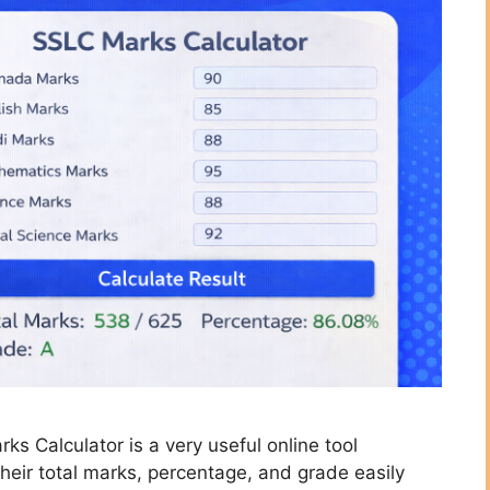
s Calculator is a very useful online tool
heir total marks, percentage, and grade easily