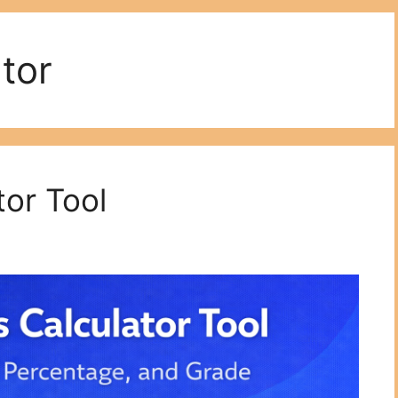
tor
or Tool