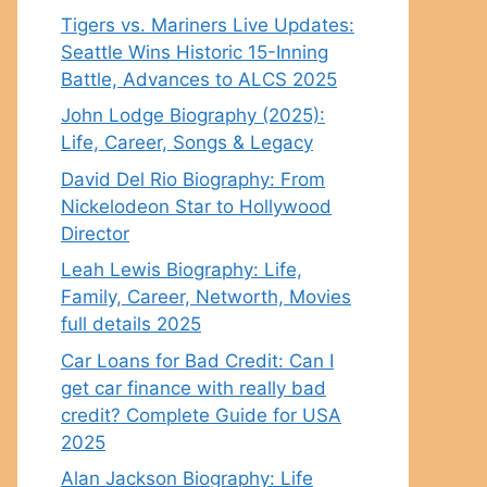
Tigers vs. Mariners Live Updates:
Seattle Wins Historic 15-Inning
Battle, Advances to ALCS 2025
John Lodge Biography (2025):
Life, Career, Songs & Legacy
David Del Rio Biography: From
Nickelodeon Star to Hollywood
Director
Leah Lewis Biography: Life,
Family, Career, Networth, Movies
full details 2025
Car Loans for Bad Credit: Can I
get car finance with really bad
credit? Complete Guide for USA
2025
Alan Jackson Biography: Life