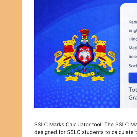
SSLC Marks Calculator tool: The SSLC Mark
designed for SSLC students to calculate t