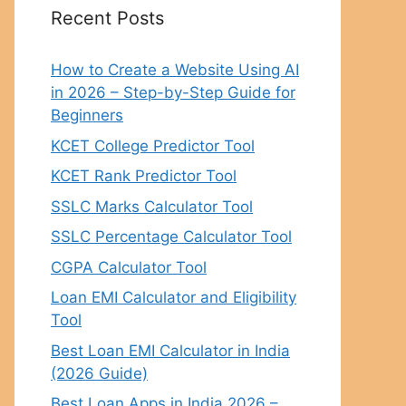
Recent Posts
How to Create a Website Using AI
in 2026 – Step-by-Step Guide for
Beginners
KCET College Predictor Tool
KCET Rank Predictor Tool
SSLC Marks Calculator Tool
SSLC Percentage Calculator Tool
CGPA Calculator Tool
Loan EMI Calculator and Eligibility
Tool
Best Loan EMI Calculator in India
(2026 Guide)
Best Loan Apps in India 2026 –