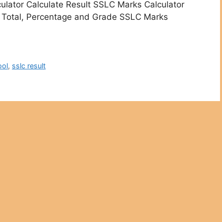
ulator Calculate Result SSLC Marks Calculator
LC Total, Percentage and Grade SSLC Marks
ool
,
sslc result