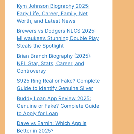
Kym Johnson Biography 2025:
Early Life, Career, Family, Net
Worth, and Latest News
Brewers vs Dodgers NLCS 2025:
Milwaukee’s Stunning Double Play
Steals the Spotlight
Brian Branch Biography (2025):
NFL Star, Stats, Career, and
Controversy
S925 Ring Real or Fake? Complete
Guide to Identify Genuine Silver
Buddy Loan App Review 2025:
Genuine or Fake? Complete Guide
to Apply for Loan
Dave vs Earnin: Which App is
Better in 2025?