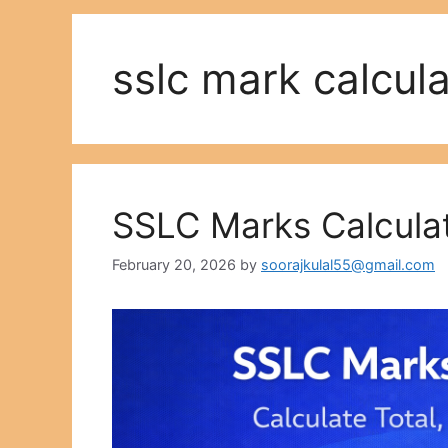
sslc mark calcula
SSLC Marks Calculat
February 20, 2026
by
soorajkulal55@gmail.com