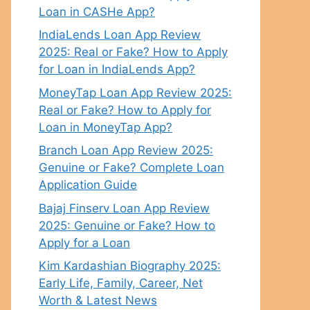
Loan in CASHe App?
IndiaLends Loan App Review
2025: Real or Fake? How to Apply
for Loan in IndiaLends App?
MoneyTap Loan App Review 2025:
Real or Fake? How to Apply for
Loan in MoneyTap App?
Branch Loan App Review 2025:
Genuine or Fake? Complete Loan
Application Guide
Bajaj Finserv Loan App Review
2025: Genuine or Fake? How to
Apply for a Loan
Kim Kardashian Biography 2025:
Early Life, Family, Career, Net
Worth & Latest News