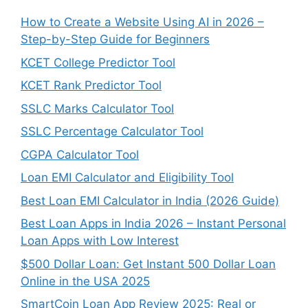
How to Create a Website Using AI in 2026 –
Step-by-Step Guide for Beginners
KCET College Predictor Tool
KCET Rank Predictor Tool
SSLC Marks Calculator Tool
SSLC Percentage Calculator Tool
CGPA Calculator Tool
Loan EMI Calculator and Eligibility Tool
Best Loan EMI Calculator in India (2026 Guide)
Best Loan Apps in India 2026 – Instant Personal
Loan Apps with Low Interest
$500 Dollar Loan: Get Instant 500 Dollar Loan
Online in the USA 2025
SmartCoin Loan App Review 2025: Real or