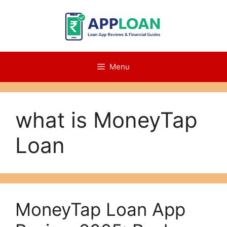
Skip
to
content
Menu
what is MoneyTap
Loan
MoneyTap Loan App