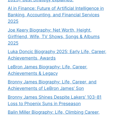
AI in Finance: Future of Artificial Intelligence in
Banking, Accounting, and Financial Services
2025
Joe Keery Biography: Net Worth, Height,
Girlfriend, Wife, TV Shows, Songs & Albums
2025
Luka Doncic Biography 2025: Early Life, Career,
Achievements, Awards
LeBron James Biography: Life, Career,
Achievements & Legacy
Bronny James Biography: Life, Career, and
Achievements of LeBron James’ Son
Bronny James Shines Despite Lakers’ 103-81
Loss to Phoenix Suns in Preseason
Balin Miller Biography: Life, Climbing Career,