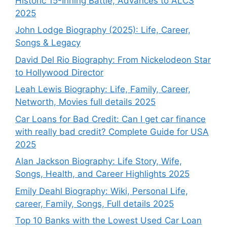
Historic 15-Inning Battle, Advances to ALCS
2025
John Lodge Biography (2025): Life, Career,
Songs & Legacy
David Del Rio Biography: From Nickelodeon Star
to Hollywood Director
Leah Lewis Biography: Life, Family, Career,
Networth, Movies full details 2025
Car Loans for Bad Credit: Can I get car finance
with really bad credit? Complete Guide for USA
2025
Alan Jackson Biography: Life Story, Wife,
Songs, Health, and Career Highlights 2025
Emily Deahl Biography: Wiki, Personal Life,
career, Family, Songs, Full details 2025
Top 10 Banks with the Lowest Used Car Loan