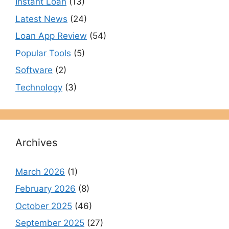
Instant Loan
(13)
Latest News
(24)
Loan App Review
(54)
Popular Tools
(5)
Software
(2)
Technology
(3)
Archives
March 2026
(1)
February 2026
(8)
October 2025
(46)
September 2025
(27)