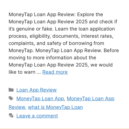
MoneyTap Loan App Review: Explore the
MoneyTap Loan App Review 2025 and check if
it’s genuine or fake. Learn the loan application
process, eligibility, documents, interest rates,
complaints, and safety of borrowing from
MoneyTap. MoneyTap Loan App Review. Before
moving to more information about the
MoneyTap Loan App Review 2025, we would
like to warn …
Read more
Categories
Loan App Review
Tags
MoneyTap Loan App
,
MoneyTap Loan App
Review
,
what is MoneyTap Loan
Leave a comment