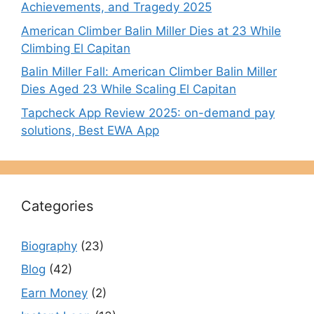
Achievements, and Tragedy 2025
American Climber Balin Miller Dies at 23 While
Climbing El Capitan
Balin Miller Fall: American Climber Balin Miller
Dies Aged 23 While Scaling El Capitan
Tapcheck App Review 2025: on-demand pay
solutions, Best EWA App
Categories
Biography
(23)
Blog
(42)
Earn Money
(2)