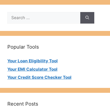
Search
for:
Popular Tools
Your Loan Eligibility Tool
Your EMI Calculator Tool
Your Credit Score Checker Tool
Recent Posts