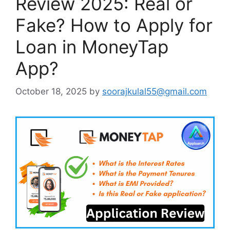
Review 2025: Real or
Fake? How to Apply for
Loan in MoneyTap
App?
October 18, 2025
by
soorajkulal55@gmail.com