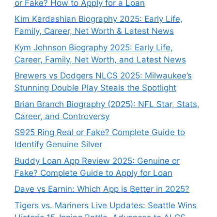
or Fake? How to Apply for a Loan
Kim Kardashian Biography 2025: Early Life,
Family, Career, Net Worth & Latest News
Kym Johnson Biography 2025: Early Life,
Career, Family, Net Worth, and Latest News
Brewers vs Dodgers NLCS 2025: Milwaukee’s
Stunning Double Play Steals the Spotlight
Brian Branch Biography (2025): NFL Star, Stats,
Career, and Controversy
S925 Ring Real or Fake? Complete Guide to
Identify Genuine Silver
Buddy Loan App Review 2025: Genuine or
Fake? Complete Guide to Apply for Loan
Dave vs Earnin: Which App is Better in 2025?
Tigers vs. Mariners Live Updates: Seattle Wins