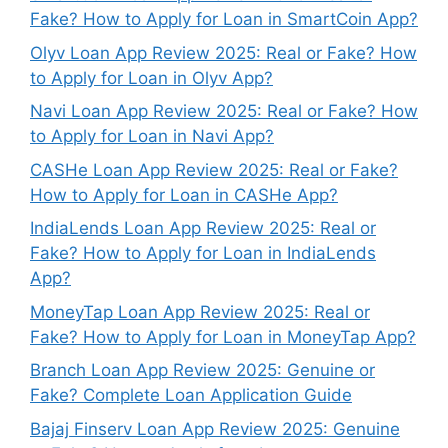
Fake? How to Apply for Loan in SmartCoin App?
Olyv Loan App Review 2025: Real or Fake? How
to Apply for Loan in Olyv App?
Navi Loan App Review 2025: Real or Fake? How
to Apply for Loan in Navi App?
CASHe Loan App Review 2025: Real or Fake?
How to Apply for Loan in CASHe App?
IndiaLends Loan App Review 2025: Real or
Fake? How to Apply for Loan in IndiaLends
App?
MoneyTap Loan App Review 2025: Real or
Fake? How to Apply for Loan in MoneyTap App?
Branch Loan App Review 2025: Genuine or
Fake? Complete Loan Application Guide
Bajaj Finserv Loan App Review 2025: Genuine