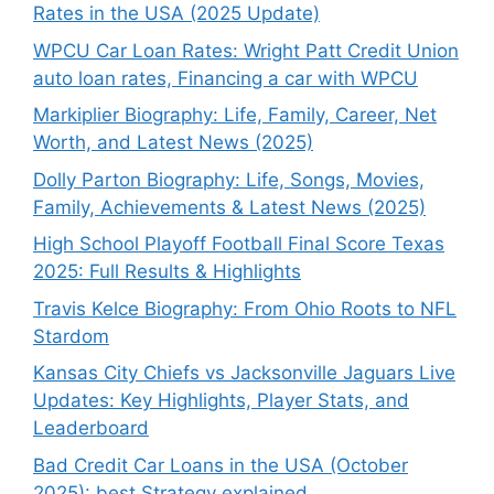
Rates in the USA (2025 Update)
WPCU Car Loan Rates: Wright Patt Credit Union
auto loan rates, Financing a car with WPCU
Markiplier Biography: Life, Family, Career, Net
Worth, and Latest News (2025)
Dolly Parton Biography: Life, Songs, Movies,
Family, Achievements & Latest News (2025)
High School Playoff Football Final Score Texas
2025: Full Results & Highlights
Travis Kelce Biography: From Ohio Roots to NFL
Stardom
Kansas City Chiefs vs Jacksonville Jaguars Live
Updates: Key Highlights, Player Stats, and
Leaderboard
Bad Credit Car Loans in the USA (October
2025): best Strategy explained.